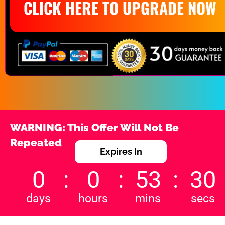
CLICK HERE TO UPGRADE NOW
WARNING: This Offer Will Not Be 
Repeated
Expires In