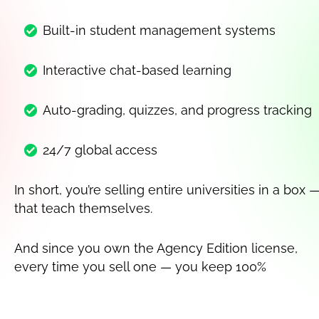
Built-in student management systems
Interactive chat-based learning
Auto-grading, quizzes, and progress tracking
24/7 global access
In short, you’re selling entire universities in a box —
that teach themselves.
And since you own the Agency Edition license, 
every time you sell one — you keep 100%