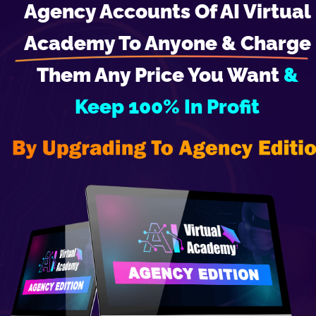
Agency Accounts Of AI Virtual 
Academy To Anyone & Charge 
Them Any Price You Want 
& 
Keep 100% In Profit