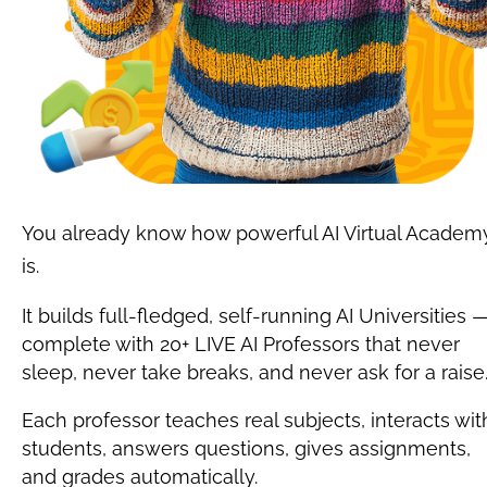
You already know how powerful AI Virtual Academy
is.
It builds full-fledged, self-running AI Universities —
complete with 20+ LIVE AI Professors that never 
sleep, never take breaks, and never ask for a raise
Each professor teaches real subjects, interacts with
students, answers questions, gives assignments, 
and grades automatically.