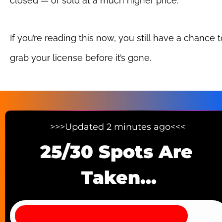
closed — or sold at a much higher price.
If you’re reading this now, you still have a chance t
grab your license before it’s gone.
>>>Updated 2 minutes ago<<< 
25/30 Spots Are 
Taken...