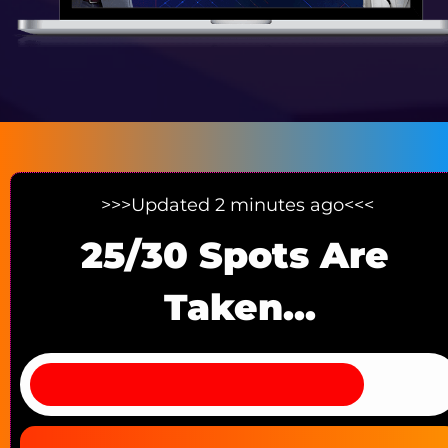
>>>Updated 2 minutes ago<<< 
25/30 Spots Are 
Taken...