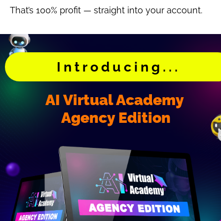
That’s 100% profit — straight into your account.
Introducing...
AI Virtual Academy 
Agency Edition