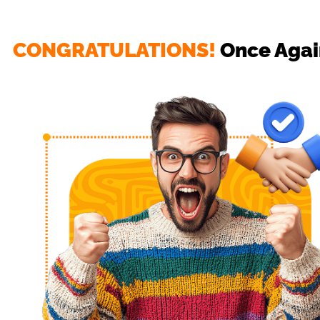
CONGRATULATIONS!
 Once Agai