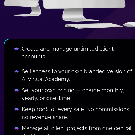
Create and manage unlimited client 
accounts.
Sell access to your own branded version of 
AI Virtual Academy.
Set your own pricing — charge monthly, 
yearly, or one-time.
Keep 100% of every sale. No commissions, 
no revenue share.
Manage all client projects from one central 