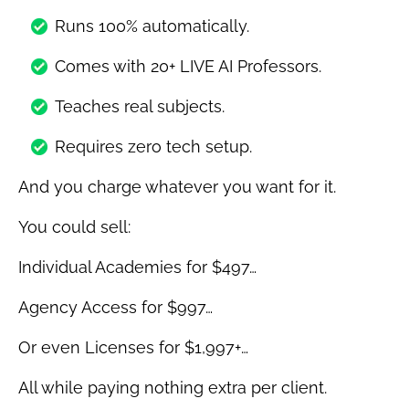
Runs 100% automatically.
Comes with 20+ LIVE AI Professors.
Teaches real subjects.
Requires zero tech setup.
And you charge whatever you want for it.
You could sell:
Individual Academies for $497…
Agency Access for $997…
Or even Licenses for $1,997+…
All while paying nothing extra per client.