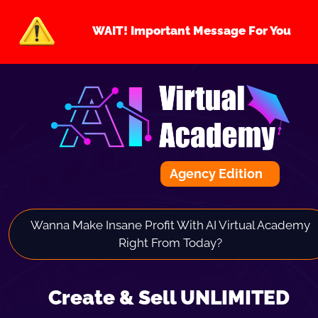
WAIT! Important Message For You
Agency Edition
Wanna Make Insane Profit With AI Virtual Academy 
Right From Today? 
Create & Sell UNLIMITED 