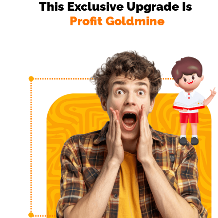
This Exclusive Upgrade Is 
Profit Goldmine