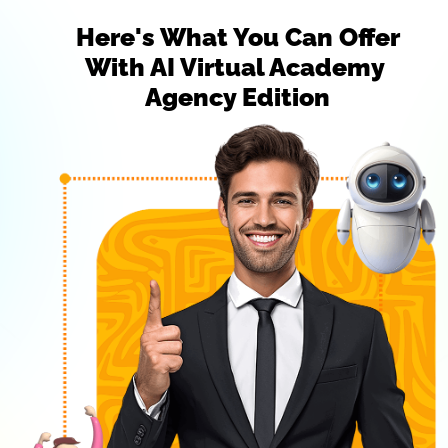
 Here's What You Can Offer 
With AI Virtual Academy 
Agency Edition