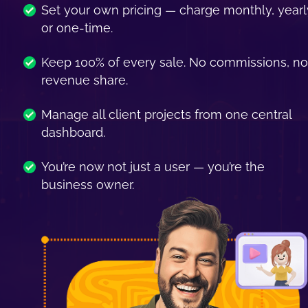
Set your own pricing — charge monthly, yearly
or one-time.
Keep 100% of every sale. No commissions, no 
revenue share.
Manage all client projects from one central 
dashboard.
You’re now not just a user — you’re the 
business owner.