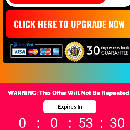
CLICK HERE TO UPGRADE NOW
WARNING: This Offer Will Not Be Repeated
Expires In