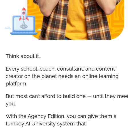
Think about it…
Every school, coach, consultant, and content 
creator on the planet needs an online learning 
platform.
But most can’t afford to build one — until they meet
you.
With the Agency Edition, you can give them a 
turnkey AI University system that: