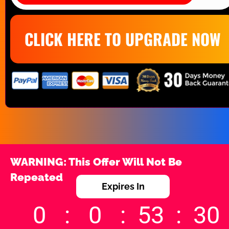
CLICK HERE TO UPGRADE NOW
WARNING: This Offer Will Not Be 
Repeated
Expires In