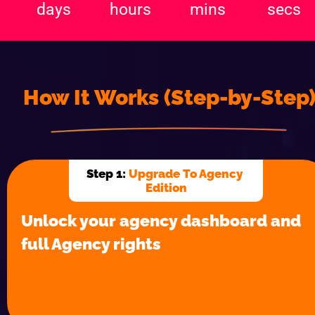
How It Works (Step-by-Step
Step 1: 
Upgrade To Agency 
Edition
Unlock your agency dashboard and 
full Agency rights