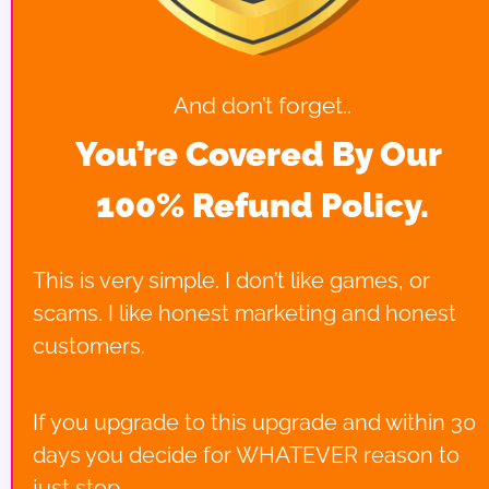
And don’t forget..
You’re Covered By Our 
100% Refund Policy.
This is very simple. I don’t like games, or 
scams. I like honest marketing and honest 
customers.
If you upgrade to this upgrade and within 30 
days you decide for WHATEVER reason to 
just stop.