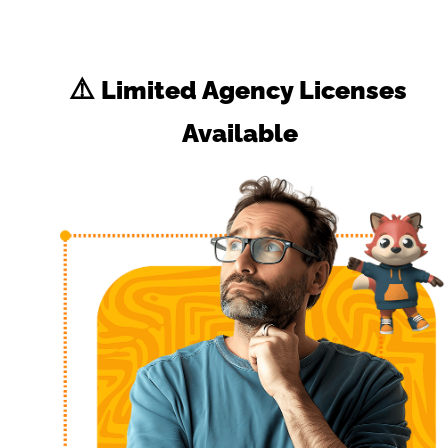
⚠️
 Limited Agency Licenses 
Available