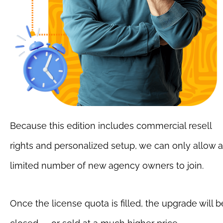
Because this edition includes commercial resell 
rights and personalized setup, we can only allow a 
limited number of new agency owners to join.
Once the license quota is filled, the upgrade will be