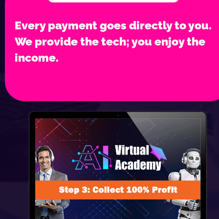
Every payment goes directly to you. 
We provide the tech; you enjoy the 
income.