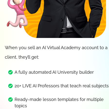
When you sell an AI Virtual Academy account to a 
client, they’ll get:
A fully automated AI University builder
20+ LIVE AI Professors that teach real subjects
Ready-made lesson templates for multiple 
topics