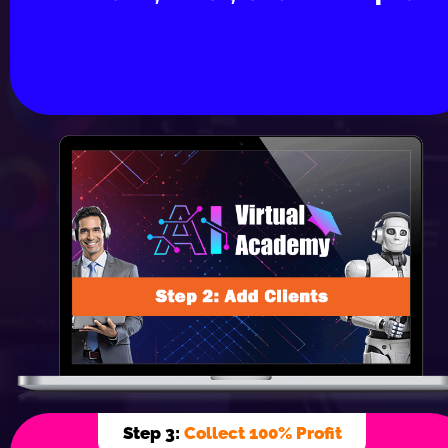
Step 3: 
Collect 100% Profit