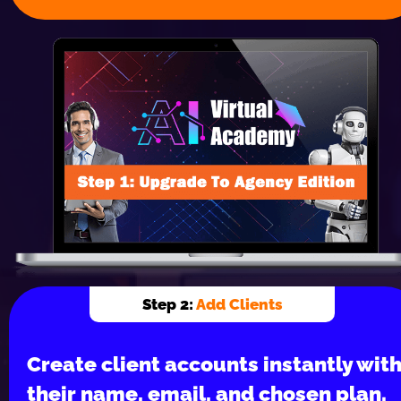
Step 2: 
Add Clients
Create client accounts instantly with
their name, email, and chosen plan.