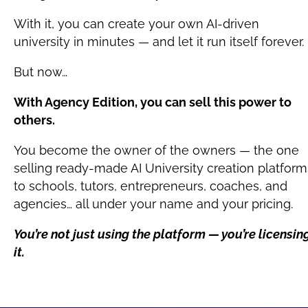
With it, you can create your own AI-driven 
university in minutes — and let it run itself forever.
But now…
With Agency Edition, you can sell this power to 
others.
You become the owner of the owners — the one 
selling ready-made AI University creation platforms
to schools, tutors, entrepreneurs, coaches, and 
agencies… all under your name and your pricing.
You’re not just using the platform — you’re licensing
it.