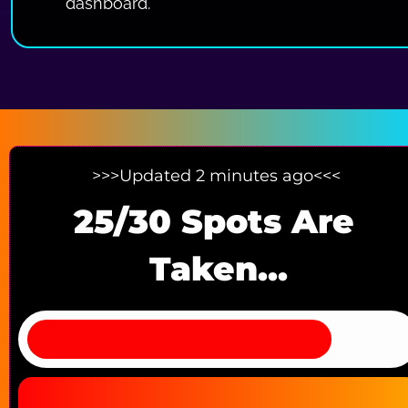
dashboard.
>>>Updated 2 minutes ago<<< 
25/30 Spots Are 
Taken...