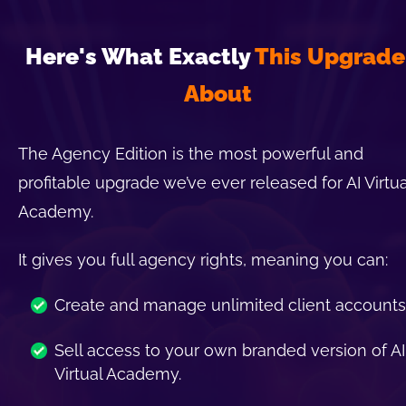
Here's What Exactly 
This Upgrade 
About
The Agency Edition is the most powerful and 
profitable upgrade we’ve ever released for AI Virtual
Academy.
It gives you full agency rights, meaning you can:
Create and manage unlimited client accounts
Sell access to your own branded version of AI 
Virtual Academy.