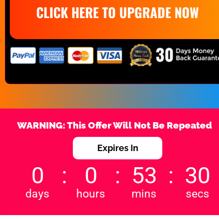
CLICK HERE TO UPGRADE NOW
WARNING: This Offer Will Not Be Repeated
Expires In