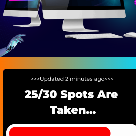
>>>Updated 2 minutes ago<<< 
25/30 Spots Are 
Taken...