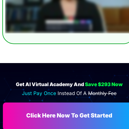
Get AI Virtual Academy And 
Save $293 Now
Just Pay Once 
Instead Of A 
Monthly Fee
Click Here Now To Get Started