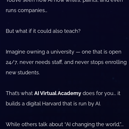
runs companies…
But what if it could also teach?
Imagine owning a university — one that is open 
24/7, never needs staff, and never stops enrolling 
new students.
That’s what 
AI Virtual Academy
 does for you... it 
builds a digital Harvard that is run by AI.
While others talk about “AI changing the world,”...