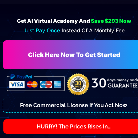
Get AI Virtual Academy And 
Save $293 Now
Just Pay Once 
Instead Of A 
Monthly Fee
Click Here Now To Get Started
Free Commercial License If You Act Now
HURRY! The Prices Rises In...