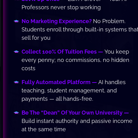
Professors never stop working
No Marketing Experience? 
No Problem. 
Students enroll through built-in systems that
sell for you
Collect 100% Of Tuition Fees —
 You keep 
every penny; no commissions, no hidden 
costs
Fully Automated Platform —
 AI handles 
teaching, student management, and 
payments — all hands-free.
Be The “Dean” Of Your Own University —
Build instant authority and passive income 
at the same time