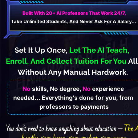
Built With 20+ AI Professors That Work 24/7,
Take Unlimited Students, And Never Ask For A Salary…
Set It Up Once, 
Let The AI Teach, 
Enroll, And Collect Tuition For You
 All 
Without Any Manual Hardwork.
No
 skills, No degree, 
No
 experience 
needed… Everything’s done for you, from 
professors to payments
You don’t need to know anything about education — 
The A