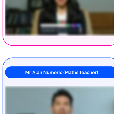
 Mr. Alan Numeric (Maths Teacher)