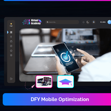
DFY Mobile Optimization