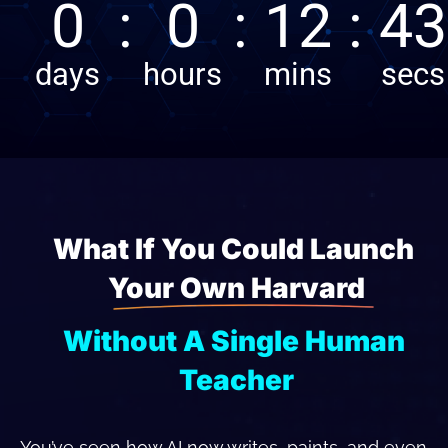
What If You Could Launch 
Your Own Harvard
Without A Single Human 
Teacher
You’ve seen how AI now writes, paints, and even 