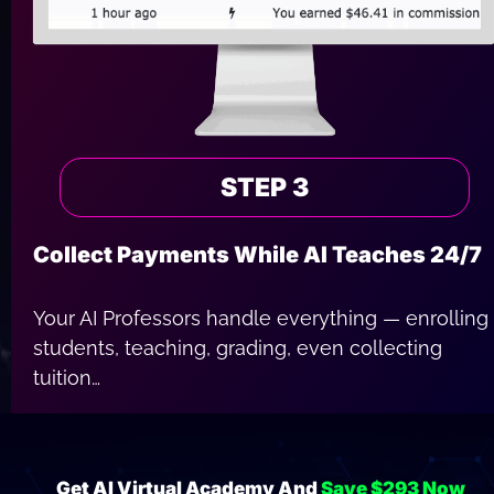
STEP 3
Collect Payments While AI Teaches 24/7
Your AI Professors handle everything — enrolling 
students, teaching, grading, even collecting 
tuition…
You simply sit back and watch your academy 
grow while payments roll in around the clock.
Get AI Virtual Academy And 
Save $293 Now