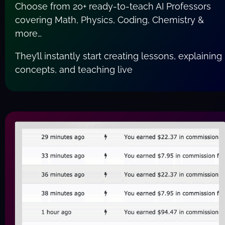
Choose from 20+ ready-to-teach AI Professors 
covering Math, Physics, Coding, Chemistry & 
more…
They’ll instantly start creating lessons, explaining 
concepts, and teaching live