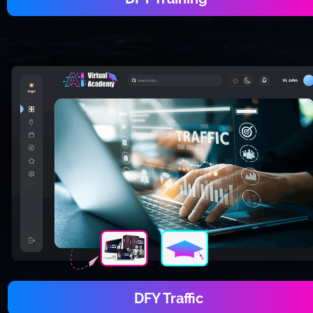
DFY Traffic