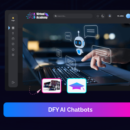
DFY AI Chatbots