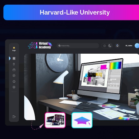
Harvard-Like University