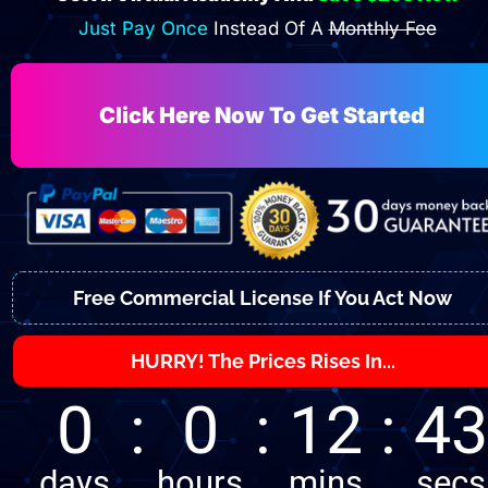
Just Pay Once 
Instead Of A 
Monthly Fee
Click Here Now To Get Started
Free Commercial License If You Act Now
HURRY! The Prices Rises In...