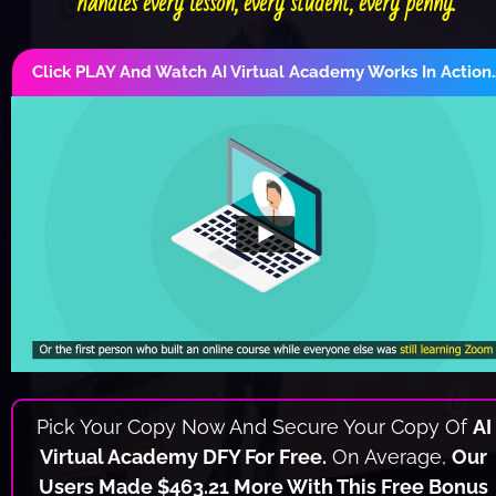
handles every lesson, every student, every penny.
Click PLAY And Watch AI Virtual Academy Works In Action
Pick Your Copy Now And Secure Your Copy Of 
AI 
Virtual Academy DFY For Free.
 On Average, 
Our 
Users Made $463.21 More With This Free Bonus 