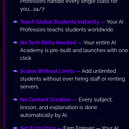
Professors handle every single class for 
you… 24/7
Teach Global Students Instantly — 
Your AI 
Professors teachs students worldwide.
No Tech Skills Needed —
 Your entire AI 
Academy is pre-built and launches with one 
click
Scales Without Limits —
 Add unlimited 
students without ever hiring staff or renting 
servers.
No Content Creation —
 Every subject, 
lesson, and explanation is done 
automatically by AI.
Set It Up Once —
 Earn Forever — Your AI 