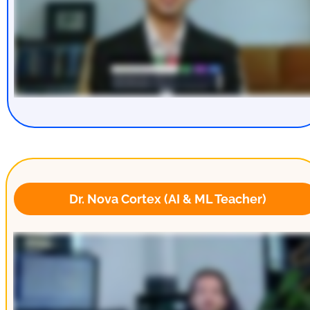
 Dr. Nova Cortex (AI & ML Teacher)