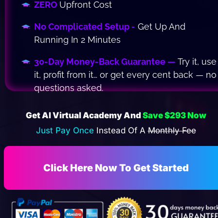
ZERO 
Upfront Cost
No Complicated Setup -
 Get Up And 
Running In 2 Minutes
30-Day Money-Back Guarantee — 
Try it, use 
it, profit from it… or get every cent back — no 
questions asked.
Get AI Virtual Academy And 
Save $293 Now
Just Pay Once 
Instead Of A 
Monthly Fee
Click Here Now To Get Started