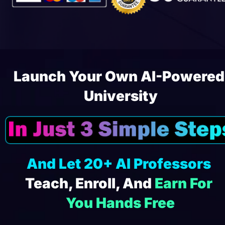
Launch Your Own AI-Powered 
University
And Let 20+ AI Professors
Teach, Enroll, And 
Earn For 
You Hands Free