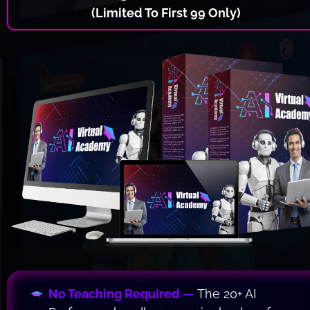
(Limited To First 99 Only)
No Teaching Required — 
The 20+ AI 