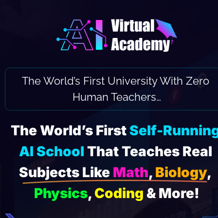
The World’s First University With Zero 
Human Teachers…
The World’s First 
Self-Running
AI School
 That Teaches Real 
Subjects Like 
Math
, 
Biology
, 
Physics
, 
Coding
 & More!