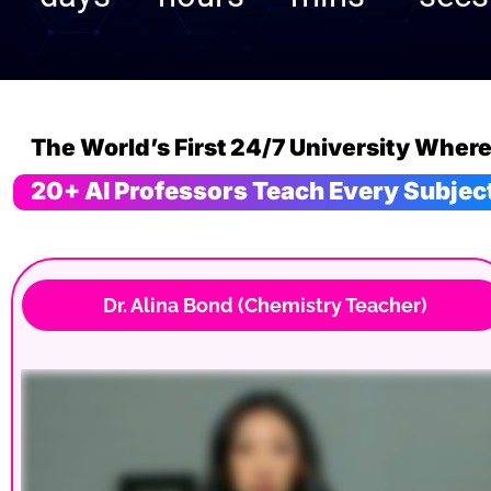
20+ AI Professors Teach Every Subjec
 Dr. Alina Bond (Chemistry Teacher)