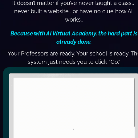
It doesn’t matter if you’ve never taught a class… 
never built a website… or have no clue how AI 
works…
 Because with AI Virtual Academy, the hard part is 
already done.
 Your Professors are ready. Your school is ready. Th
system just needs you to click “Go.”