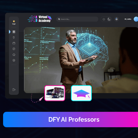
DFY AI Professors