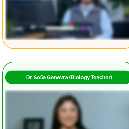
 Dr. Sofia Genevra (Biology Teacher)