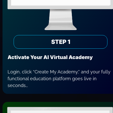
STEP 1
Activate Your AI Virtual Academy
Login, click “Create My Academy,” and your fully 
functional education platform goes live in 
seconds…