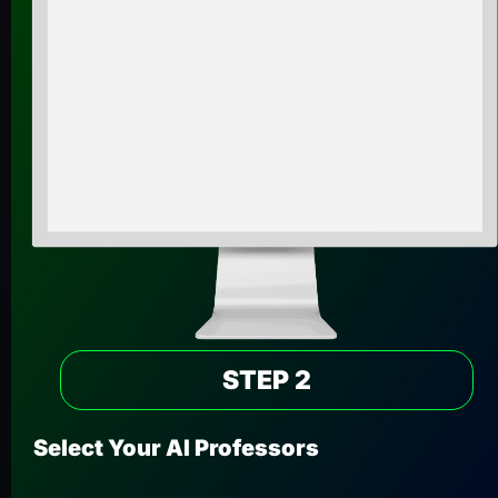
STEP 2
Select Your AI Professors