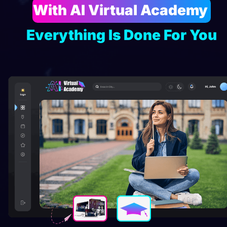
With AI Virtual Academy 
Everything Is Done For You