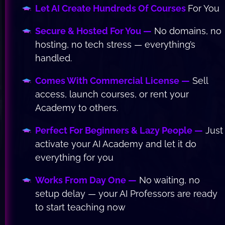
Let AI Create Hundreds Of Courses 
For You
Secure & Hosted For You —
 No domains, no 
hosting, no tech stress — everything’s 
handled.
Comes With Commercial License —
 Sell 
access, launch courses, or rent your 
Academy to others.
Perfect For Beginners & Lazy People —
 Just 
activate your AI Academy and let it do 
everything for you 
Works From Day One —
 No waiting, no 
setup delay — your AI Professors are ready 
to start teaching now