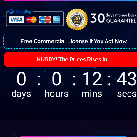
Free Commercial License If You Act Now
HURRY! The Prices Rises In...