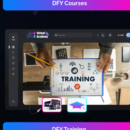
DFY Courses
DFY Training 