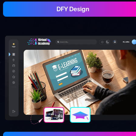
DFY Design